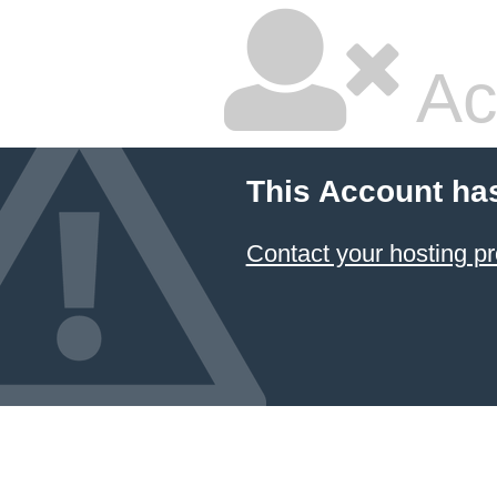
Ac
This Account ha
Contact your hosting pr