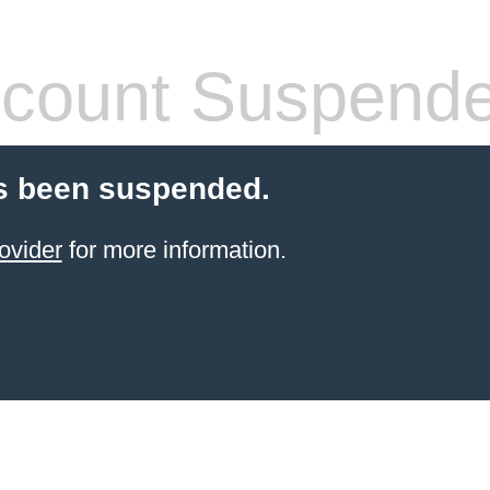
count Suspend
s been suspended.
ovider
for more information.