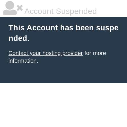
Account Suspended
This Account has been suspe
nded.
Contact your hosting provider
for more
information.