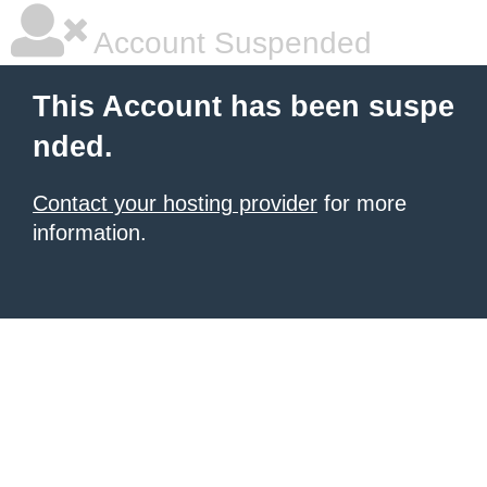
Account Suspended
This Account has been suspe
nded.
Contact your hosting provider
for more
information.