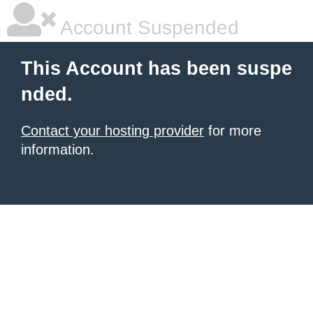
Account Suspended
This Account has been suspe
nded.
Contact your hosting provider
for more
information.