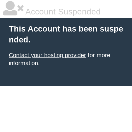
Account Suspended
This Account has been suspe
nded.
Contact your hosting provider
for more
information.