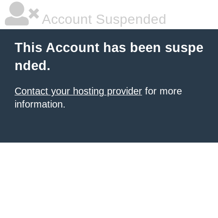
Account Suspended
This Account has been suspe
nded.
Contact your hosting provider
for more
information.