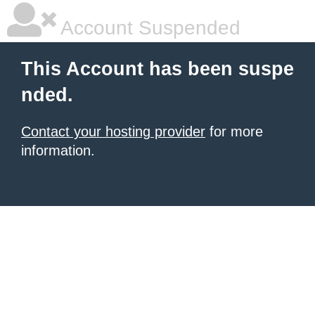
Account Suspended
This Account has been suspe
nded.
Contact your hosting provider
for more
information.