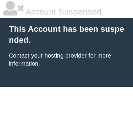
Account Suspended
This Account has been suspe
nded.
Contact your hosting provider
for more
information.