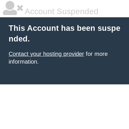
Account Suspended
This Account has been suspe
nded.
Contact your hosting provider
for more
information.