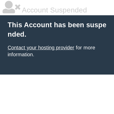
Account Suspended
This Account has been suspe
nded.
Contact your hosting provider
for more
information.