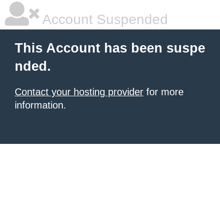
Account Suspended
This Account has been suspe
nded.
Contact your hosting provider
for more
information.