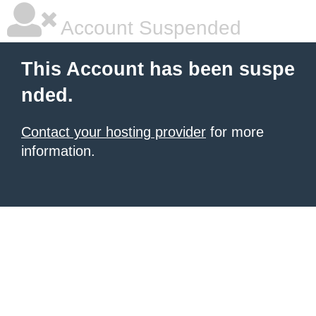
Account Suspended
This Account has been suspe
nded.
Contact your hosting provider
for more
information.