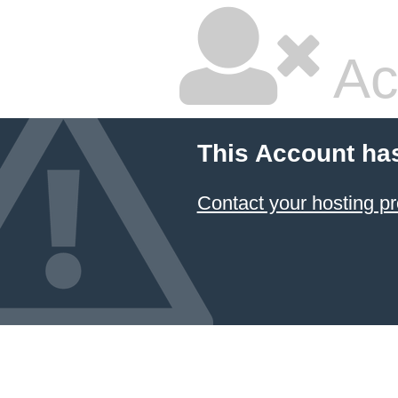
Ac
This Account ha
Contact your hosting pr