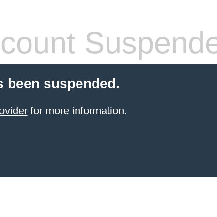
count Suspend
s been suspended.
ovider
for more information.