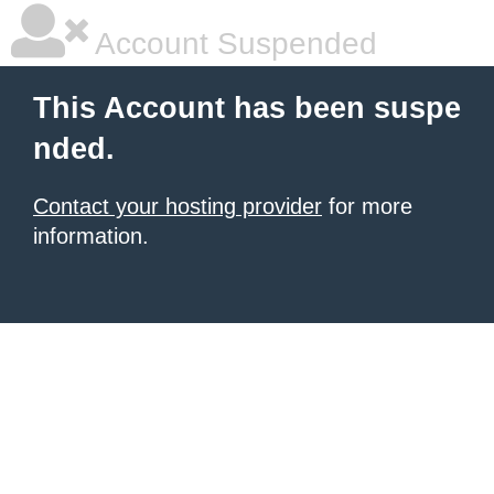
Account Suspended
This Account has been suspe
nded.
Contact your hosting provider
for more
information.