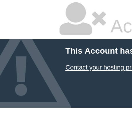
Ac
This Account ha
Contact your hosting pr