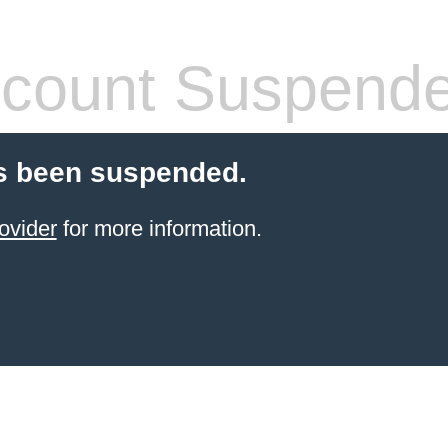
count Suspend
s been suspended.
ovider
for more information.