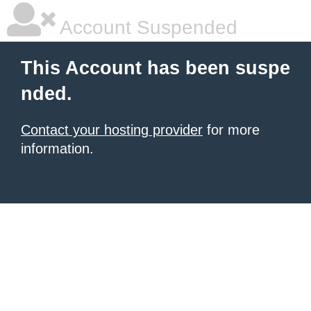
Account Suspended
This Account has been suspe
nded.
Contact your hosting provider
for more
information.