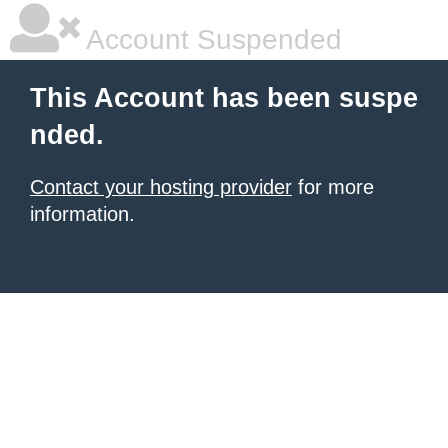
Account Suspended
This Account has been suspe
nded.
Contact your hosting provider
for more
information.