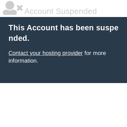
Account Suspended
This Account has been suspe
nded.
Contact your hosting provider
for more
information.