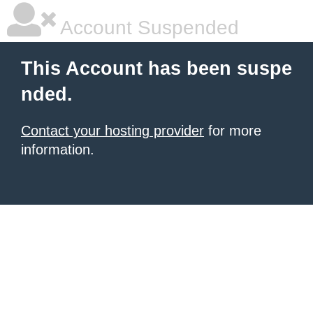
Account Suspended
This Account has been suspe
nded.
Contact your hosting provider
for more
information.