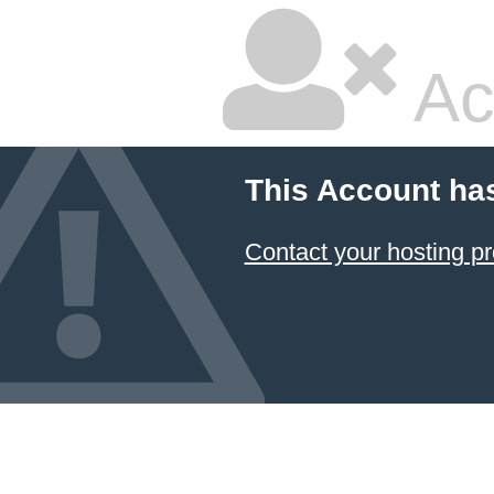
Ac
This Account ha
Contact your hosting pr