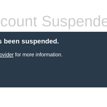
count Suspend
s been suspended.
ovider
for more information.