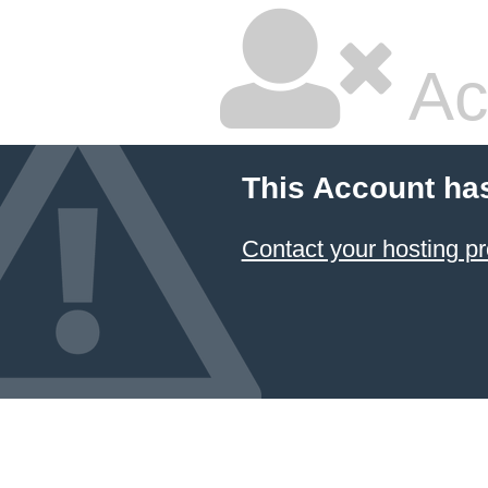
Ac
This Account ha
Contact your hosting pr