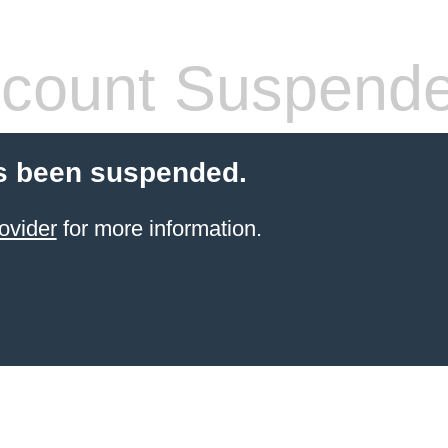
count Suspend
s been suspended.
ovider
for more information.