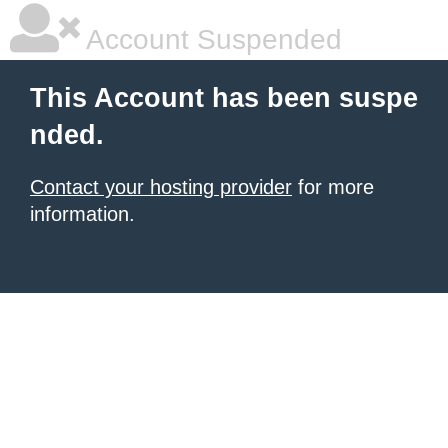
Account Suspended
This Account has been suspe
nded.
Contact your hosting provider
for more
information.