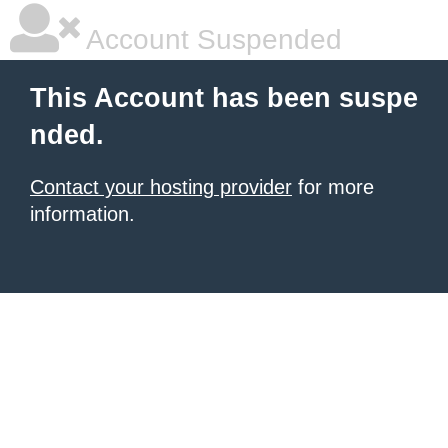
Account Suspended
This Account has been suspe
nded.
Contact your hosting provider
for more
information.