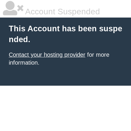
Account Suspended
This Account has been suspe
nded.
Contact your hosting provider
for more
information.