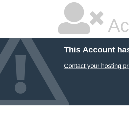
Ac
This Account ha
Contact your hosting pr