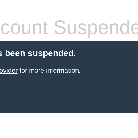
count Suspend
s been suspended.
ovider
for more information.