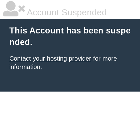
Account Suspended
This Account has been suspe
nded.
Contact your hosting provider
for more
information.