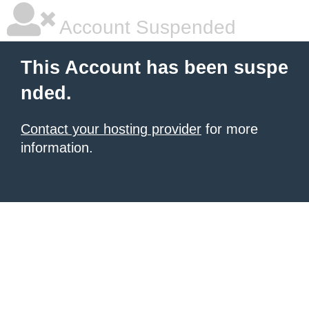
Account Suspended
This Account has been suspe
nded.
Contact your hosting provider
for more
information.