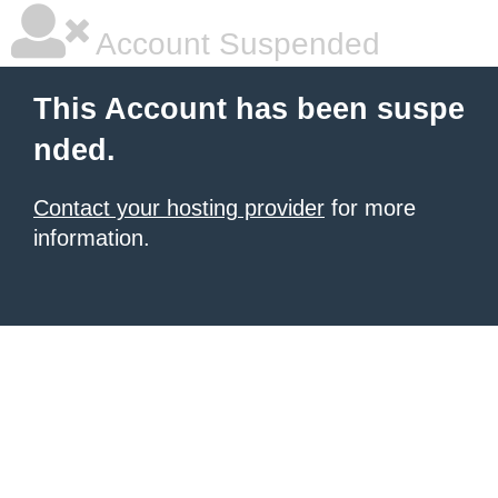
Account Suspended
This Account has been suspe
nded.
Contact your hosting provider
for more
information.